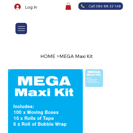
Call 086 88 33 148
Log In
HOME
>
MEGA Maxi Kit