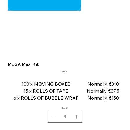
MEGA Maxi Kit
Price
€399.00
100 x MOVING BOXES
Normally €310
15 x ROLLS OF TAPE
Normally €37.5
6 x ROLLS OF BUBBLE WRAP
Normally €150
Quantity