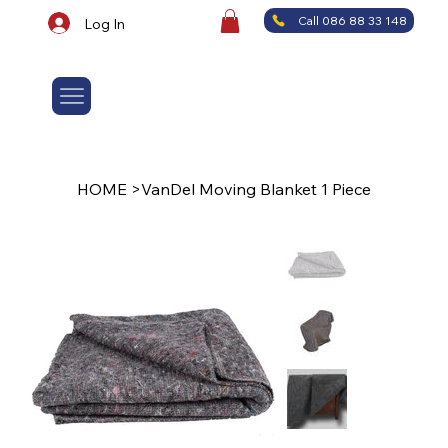
Call 086 88 33 148
Log In
HOME
>
VanDel Moving Blanket 1 Piece