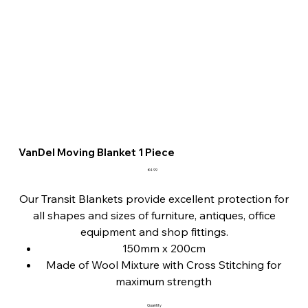
VanDel Moving Blanket 1 Piece
Price
€4.99
Our Transit Blankets provide excellent protection for
all shapes and sizes of furniture, antiques, office
equipment and shop fittings.
150mm x 200cm
Made of Wool Mixture with Cross Stitching for
maximum strength
Protects goods during transit and in storage
Quantity