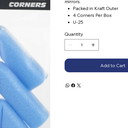
mirrors.
Packed in Kraft Outer
4 Corners Per Box
U-25
Quantity
Add to Cart