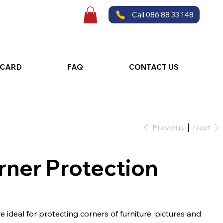
Call 086 88 33 148
 CARD
FAQ
CONTACT US
Previous
Next
rner Protection
ideal for protecting corners of furniture, pictures and