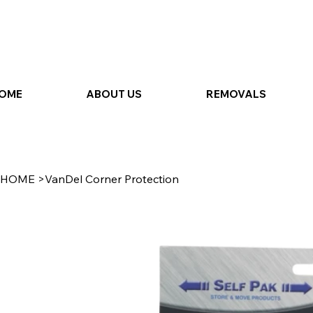
OME
ABOUT US
REMOVALS
HOME
>
VanDel Corner Protection