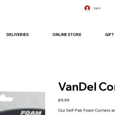
Log In
DELIVERIES
ONLINE STORE
GIFT
VanDel Co
Price
€9.99
Our Self-Pak Foam Corners are 